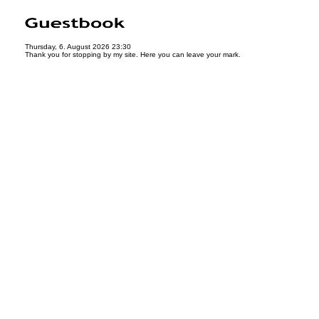
Thursday, 6. August 2026 23:30
Thank you for stopping by my site. Here you can leave your mark.